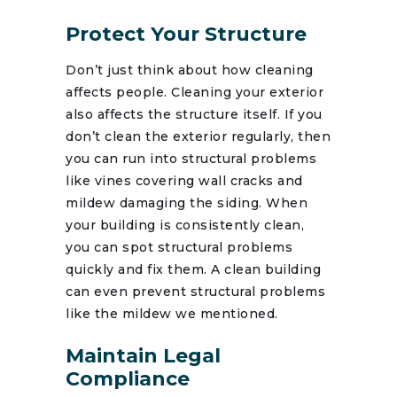
Protect Your Structure
Don’t just think about how cleaning
affects people. Cleaning your exterior
also affects the structure itself. If you
don’t clean the exterior regularly, then
you can run into structural problems
like vines covering wall cracks and
mildew damaging the siding. When
your building is consistently clean,
you can spot structural problems
quickly and fix them. A clean building
can even prevent structural problems
like the mildew we mentioned.
Maintain Legal
Compliance