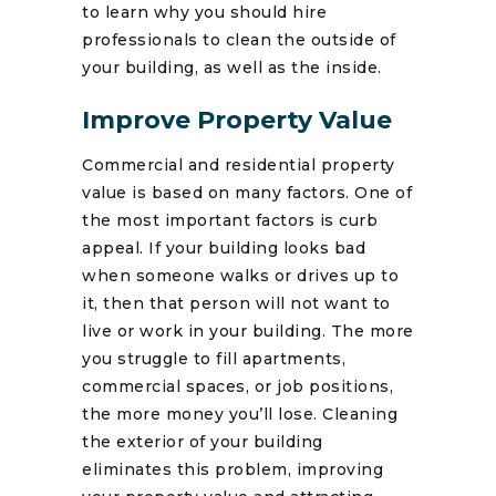
to learn why you should hire
professionals to clean the outside of
your building, as well as the inside.
Improve Property Value
Commercial and residential property
value is based on many factors. One of
the most important factors is curb
appeal. If your building looks bad
when someone walks or drives up to
it, then that person will not want to
live or work in your building. The more
you struggle to fill apartments,
commercial spaces, or job positions,
the more money you’ll lose. Cleaning
the exterior of your building
eliminates this problem, improving