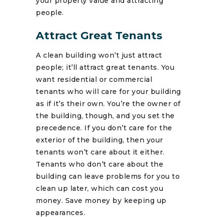
your property value and attracting
people.
Attract Great Tenants
A clean building won’t just attract
people; it’ll attract great tenants. You
want residential or commercial
tenants who will care for your building
as if it’s their own. You’re the owner of
the building, though, and you set the
precedence. If you don’t care for the
exterior of the building, then your
tenants won’t care about it either.
Tenants who don’t care about the
building can leave problems for you to
clean up later, which can cost you
money. Save money by keeping up
appearances.