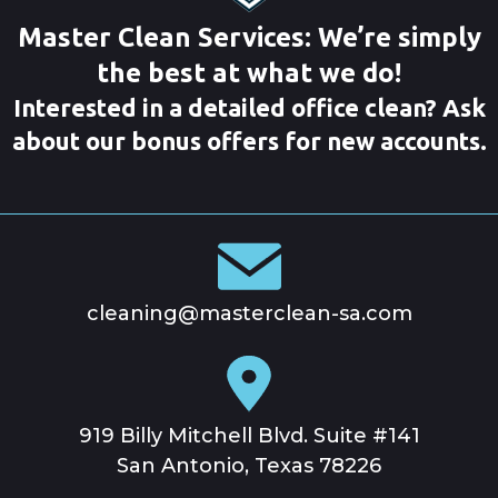
Master Clean Services: We’re simply
the best at what we do!
Interested in a detailed office clean? Ask
about our bonus offers for new accounts.
cleaning@masterclean-sa.com
919 Billy Mitchell Blvd. Suite #141
San Antonio, Texas 78226