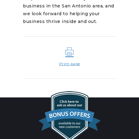
business in the San Antonio area, and
we look forward to helping your
business thrive inside and out.
Print page