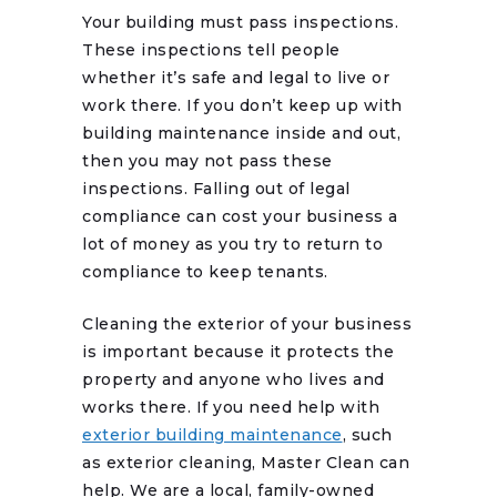
Your building must pass inspections.
These inspections tell people
whether it’s safe and legal to live or
work there. If you don’t keep up with
building maintenance inside and out,
then you may not pass these
inspections. Falling out of legal
compliance can cost your business a
lot of money as you try to return to
compliance to keep tenants.
Cleaning the exterior of your business
is important because it protects the
property and anyone who lives and
works there. If you need help with
exterior building maintenance
, such
as exterior cleaning, Master Clean can
help. We are a local, family-owned