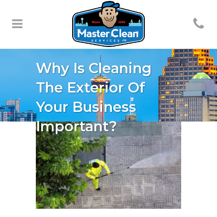
Why Is Cleaning
The Exterior Of
Your Business
Important?