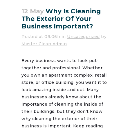
12 May
Why Is Cleaning
The Exterior Of Your
Business Important?
Posted at 09:06h
in
Uncategorized
by
Master Clean Admin
Every business wants to look put-
together and professional. Whether
you own an apartment complex, retail
store, or office building, you want it to
look amazing inside and out. Many
businesses already know about the
importance of cleaning the inside of
their buildings, but they don’t know
why cleaning the exterior of their
business is important. Keep reading