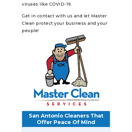
viruses like COVID-19.
Get in contact with us and let Master
Clean protect your business and your
people!
San Antonio Cleaners That
Offer Peace Of Mind