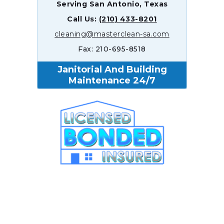
Serving San Antonio, Texas
Call Us:
(210) 433-8201
cleaning@masterclean-sa.com
Fax: 210-695-8518
Janitorial And Building
Maintenance 24/7