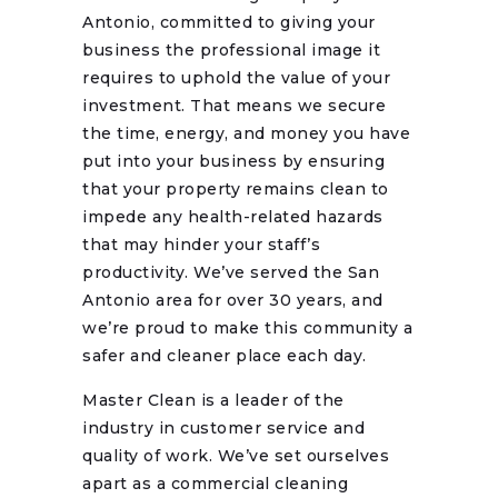
Antonio, committed to giving your
business the professional image it
requires to uphold the value of your
investment. That means we secure
the time, energy, and money you have
put into your business by ensuring
that your property remains clean to
impede any health-related hazards
that may hinder your staff’s
productivity. We’ve served the San
Antonio area for over 30 years, and
we’re proud to make this community a
safer and cleaner place each day.
Master Clean is a leader of the
industry in customer service and
quality of work. We’ve set ourselves
apart as a commercial cleaning