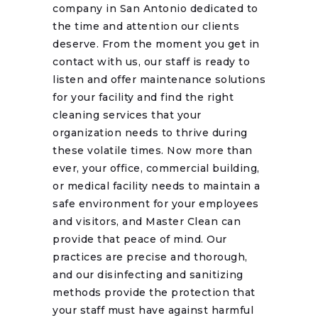
company in San Antonio dedicated to
the time and attention our clients
deserve. From the moment you get in
contact with us, our staff is ready to
listen and offer maintenance solutions
for your facility and find the right
cleaning services that your
organization needs to thrive during
these volatile times. Now more than
ever, your office, commercial building,
or medical facility needs to maintain a
safe environment for your employees
and visitors, and Master Clean can
provide that peace of mind. Our
practices are precise and thorough,
and our disinfecting and sanitizing
methods provide the protection that
your staff must have against harmful