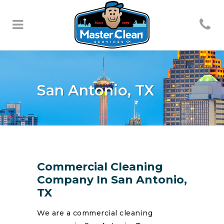
San Antonio, TX
Commercial Cleaning
Company In San Antonio,
TX
We are a commercial cleaning