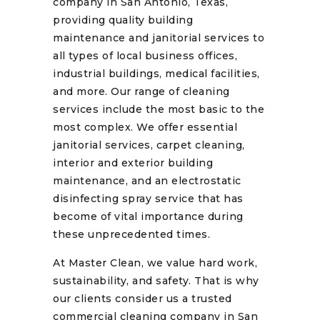
company in San Antonio, Texas,
providing quality building
maintenance and janitorial services to
all types of local business offices,
industrial buildings, medical facilities,
and more. Our range of cleaning
services include the most basic to the
most complex. We offer essential
janitorial services, carpet cleaning,
interior and exterior building
maintenance, and an electrostatic
disinfecting spray service that has
become of vital importance during
these unprecedented times.
At Master Clean, we value hard work,
sustainability, and safety. That is why
our clients consider us a trusted
commercial cleaning company in San