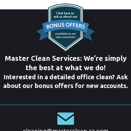
Master Clean Services: We’re simply
the best at what we do!
Interested in a detailed office clean? Ask
about our bonus offers for new accounts.