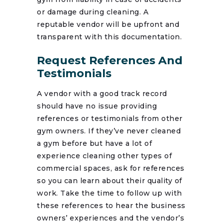
or damage during cleaning. A
reputable vendor will be upfront and
transparent with this documentation.
Request References And
Testimonials
A vendor with a good track record
should have no issue providing
references or testimonials from other
gym owners. If they’ve never cleaned
a gym before but have a lot of
experience cleaning other types of
commercial spaces, ask for references
so you can learn about their quality of
work. Take the time to follow up with
these references to hear the business
owners’ experiences and the vendor’s