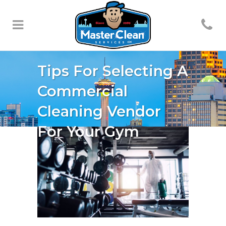
Tips For Selecting A
Commercial
Cleaning Vendor
For Your Gym