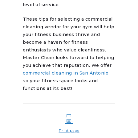
level of service.
These tips for selecting a commercial
cleaning vendor for your gym will help
your fitness business thrive and
become a haven for fitness
enthusiasts who value cleanliness.
Master Clean looks forward to helping
you achieve that reputation. We offer
commercial cleaning in San Antonio
so your fitness space looks and
functions at its best!
Print page