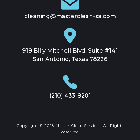
cleaning@masterclean-sa.com
919 Billy Mitchell Blvd. Suite #141
San Antonio, Texas 78226
(210) 433-8201
Copyright © 2018 Master Clean Services, All Rights
Reserved.