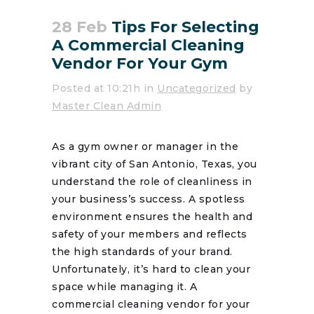
28 Feb
Tips For Selecting
A Commercial Cleaning
Vendor For Your Gym
Posted at 10:21h
in
Uncategorized
by
Master Clean Admin
As a gym owner or manager in the
vibrant city of San Antonio, Texas, you
understand the role of cleanliness in
your business’s success. A spotless
environment ensures the health and
safety of your members and reflects
the high standards of your brand.
Unfortunately, it’s hard to clean your
space while managing it. A
commercial cleaning vendor for your