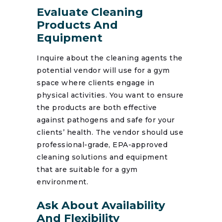
Evaluate Cleaning
Products And
Equipment
Inquire about the cleaning agents the
potential vendor will use for a gym
space where clients engage in
physical activities. You want to ensure
the products are both effective
against pathogens and safe for your
clients’ health. The vendor should use
professional-grade, EPA-approved
cleaning solutions and equipment
that are suitable for a gym
environment.
Ask About Availability
And Flexibility