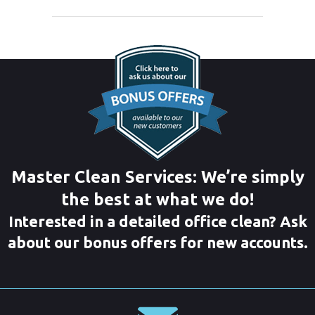
Master Clean Services: We’re simply
the best at what we do!
Interested in a detailed office clean? Ask
about our bonus offers for new accounts.