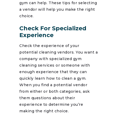
gym can help. These tips for selecting
a vendor will help you make the right
choice.
Check For Specialized
Experience
Check the experience of your
potential cleaning vendors. You want a
company with specialized gym
cleaning services or someone with
enough experience that they can
quickly learn how to clean a gym.
When you find a potential vendor
from either or both categories, ask
them questions about their
experience to determine you’re
making the right choice.