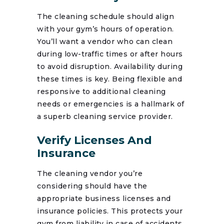
The cleaning schedule should align
with your gym’s hours of operation.
You’ll want a vendor who can clean
during low-traffic times or after hours
to avoid disruption. Availability during
these times is key. Being flexible and
responsive to additional cleaning
needs or emergencies is a hallmark of
a superb cleaning service provider.
Verify Licenses And
Insurance
The cleaning vendor you’re
considering should have the
appropriate business licenses and
insurance policies. This protects your
gym from liability in case of accidents