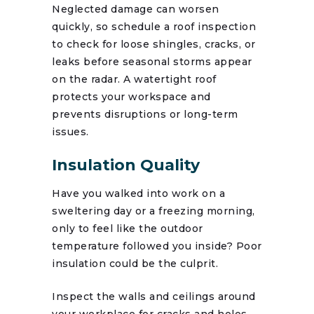
Neglected damage can worsen
quickly, so schedule a roof inspection
to check for loose shingles, cracks, or
leaks before seasonal storms appear
on the radar. A watertight roof
protects your workspace and
prevents disruptions or long-term
issues.
Insulation Quality
Have you walked into work on a
sweltering day or a freezing morning,
only to feel like the outdoor
temperature followed you inside? Poor
insulation could be the culprit.
Inspect the walls and ceilings around
your workplace for cracks and holes.