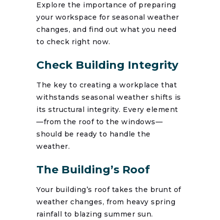
Explore the importance of preparing
your workspace for seasonal weather
changes, and find out what you need
to check right now.
Check Building Integrity
The key to creating a workplace that
withstands seasonal weather shifts is
its structural integrity. Every element
—from the roof to the windows—
should be ready to handle the
weather.
The Building’s Roof
Your building’s roof takes the brunt of
weather changes, from heavy spring
rainfall to blazing summer sun.