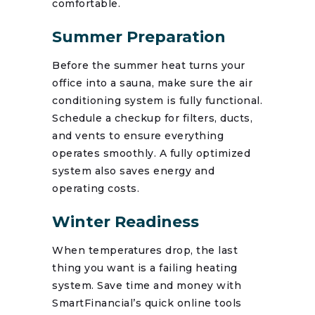
comfortable.
Summer Preparation
Before the summer heat turns your
office into a sauna, make sure the air
conditioning system is fully functional.
Schedule a checkup for filters, ducts,
and vents to ensure everything
operates smoothly. A fully optimized
system also saves energy and
operating costs.
Winter Readiness
When temperatures drop, the last
thing you want is a failing heating
system. Save time and money with
SmartFinancial’s quick online tools