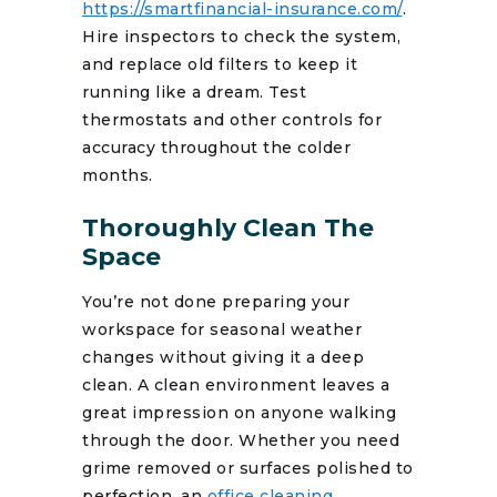
https://smartfinancial-insurance.com/
.
Hire inspectors to check the system,
and replace old filters to keep it
running like a dream. Test
thermostats and other controls for
accuracy throughout the colder
months.
Thoroughly Clean The
Space
You’re not done preparing your
workspace for seasonal weather
changes without giving it a deep
clean. A clean environment leaves a
great impression on anyone walking
through the door. Whether you need
grime removed or surfaces polished to
perfection, an
office cleaning