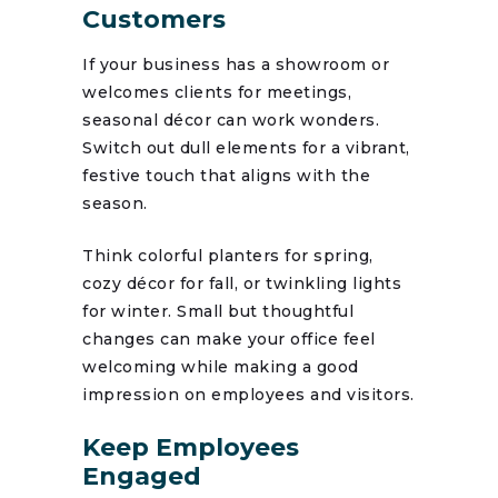
Customers
If your business has a showroom or
welcomes clients for meetings,
seasonal décor can work wonders.
Switch out dull elements for a vibrant,
festive touch that aligns with the
season.
Think colorful planters for spring,
cozy décor for fall, or twinkling lights
for winter. Small but thoughtful
changes can make your office feel
welcoming while making a good
impression on employees and visitors.
Keep Employees
Engaged