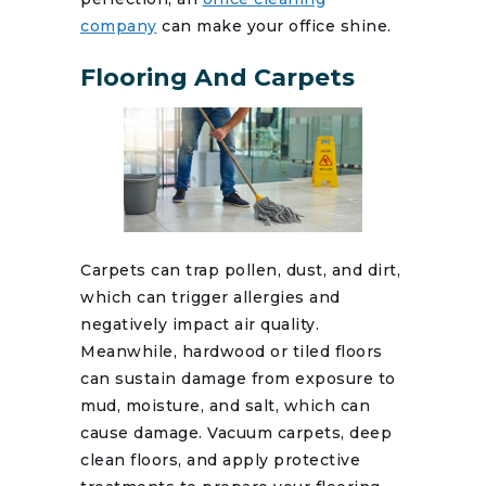
company
can make your office shine.
Flooring And Carpets
Carpets can trap pollen, dust, and dirt,
which can trigger allergies and
negatively impact air quality.
Meanwhile, hardwood or tiled floors
can sustain damage from exposure to
mud, moisture, and salt, which can
cause damage. Vacuum carpets, deep
clean floors, and apply protective