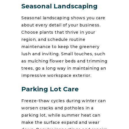
Seasonal Landscaping
Seasonal landscaping shows you care
about every detail of your business.
Choose plants that thrive in your
region, and schedule routine
maintenance to keep the greenery
lush and inviting. Small touches, such
as mulching flower beds and trimming
trees, go a long way in maintaining an
impressive workspace exterior.
Parking Lot Care
Freeze-thaw cycles during winter can
worsen cracks and potholes in a
parking lot, while summer heat can
make the surface expand and wear