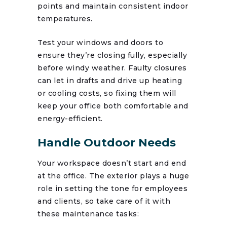
points and maintain consistent indoor
temperatures.
Test your windows and doors to
ensure they’re closing fully, especially
before windy weather. Faulty closures
can let in drafts and drive up heating
or cooling costs, so fixing them will
keep your office both comfortable and
energy-efficient.
Handle Outdoor Needs
Your workspace doesn’t start and end
at the office. The exterior plays a huge
role in setting the tone for employees
and clients, so take care of it with
these maintenance tasks: