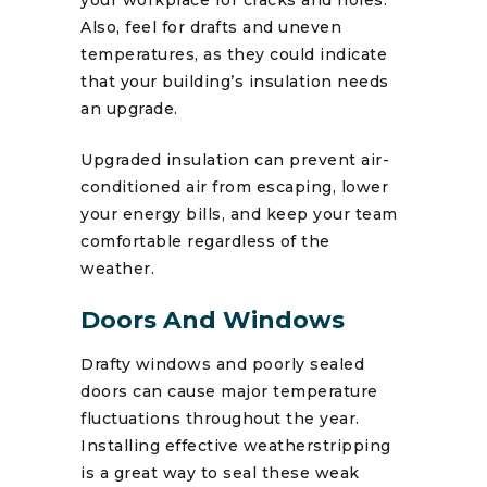
Also, feel for drafts and uneven
temperatures, as they could indicate
that your building’s insulation needs
an upgrade.
Upgraded insulation can prevent air-
conditioned air from escaping, lower
your energy bills, and keep your team
comfortable regardless of the
weather.
Doors And Windows
Drafty windows and poorly sealed
doors can cause major temperature
fluctuations throughout the year.
Installing effective weatherstripping
is a great way to seal these weak