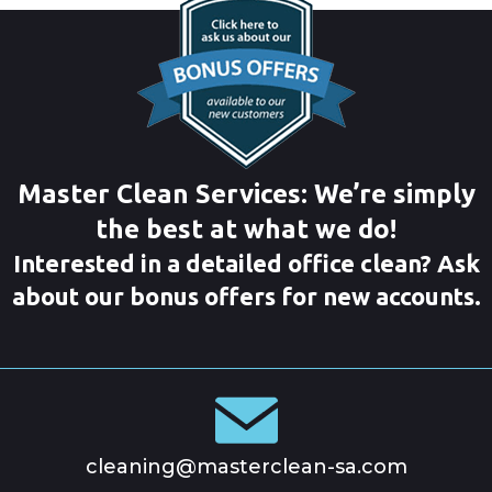
Master Clean Services: We’re simply
the best at what we do!
Interested in a detailed office clean? Ask
about our bonus offers for new accounts.
cleaning@masterclean-sa.com