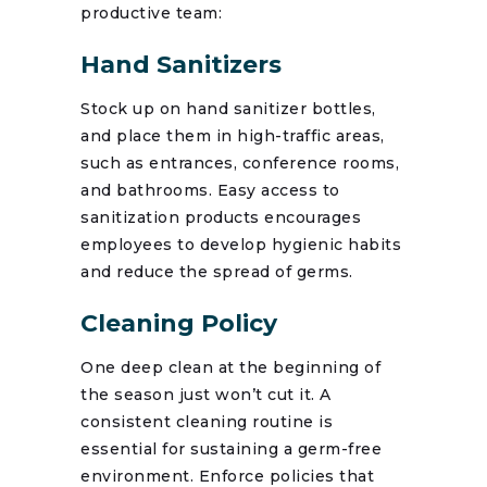
productive team:
Hand Sanitizers
Stock up on hand sanitizer bottles,
and place them in high-traffic areas,
such as entrances, conference rooms,
and bathrooms. Easy access to
sanitization products encourages
employees to develop hygienic habits
and reduce the spread of germs.
Cleaning Policy
One deep clean at the beginning of
the season just won’t cut it. A
consistent cleaning routine is
essential for sustaining a germ-free
environment. Enforce policies that