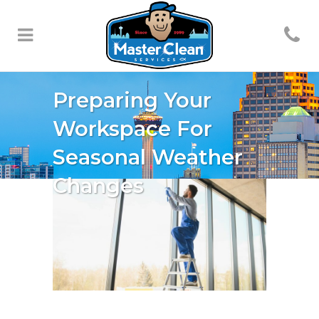
Preparing Your
Workspace For
Seasonal Weather
Changes