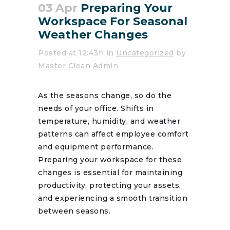
03 Apr
Preparing Your
Workspace For Seasonal
Weather Changes
Posted at 12:43h
in
Uncategorized
by
Master Clean Admin
As the seasons change, so do the
needs of your office. Shifts in
temperature, humidity, and weather
patterns can affect employee comfort
and equipment performance.
Preparing your workspace for these
changes is essential for maintaining
productivity, protecting your assets,
and experiencing a smooth transition
between seasons.