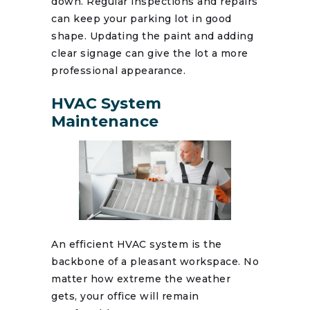
down. Regular inspections and repairs
can keep your parking lot in good
shape. Updating the paint and adding
clear signage can give the lot a more
professional appearance.
HVAC System
Maintenance
An efficient HVAC system is the
backbone of a pleasant workspace. No
matter how extreme the weather
gets, your office will remain