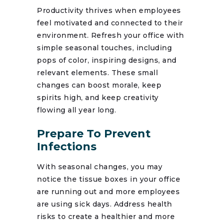
Productivity thrives when employees
feel motivated and connected to their
environment. Refresh your office with
simple seasonal touches, including
pops of color, inspiring designs, and
relevant elements. These small
changes can boost morale, keep
spirits high, and keep creativity
flowing all year long.
Prepare To Prevent
Infections
With seasonal changes, you may
notice the tissue boxes in your office
are running out and more employees
are using sick days. Address health
risks to create a healthier and more