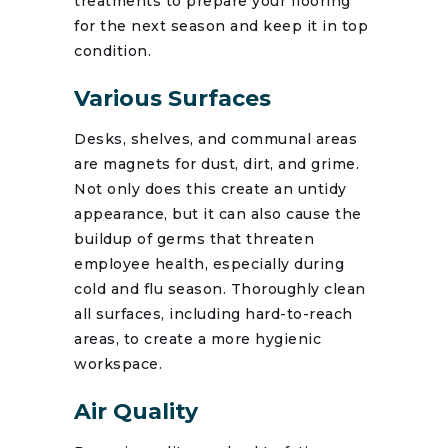
treatments to prepare your flooring
for the next season and keep it in top
condition.
Various Surfaces
Desks, shelves, and communal areas
are magnets for dust, dirt, and grime.
Not only does this create an untidy
appearance, but it can also cause the
buildup of germs that threaten
employee health, especially during
cold and flu season. Thoroughly clean
all surfaces, including hard-to-reach
areas, to create a more hygienic
workspace.
Air Quality