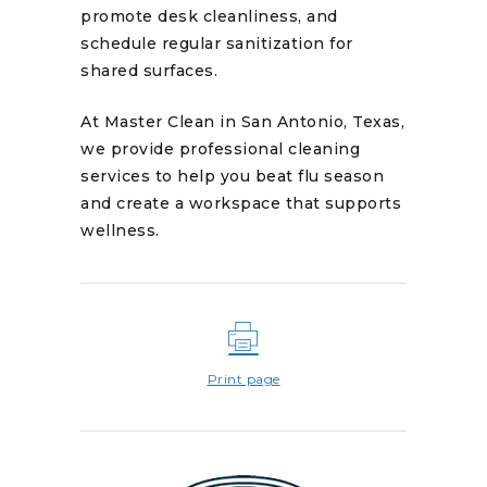
promote desk cleanliness, and
schedule regular sanitization for
shared surfaces.
At Master Clean in San Antonio, Texas,
we provide professional cleaning
services to help you beat flu season
and create a workspace that supports
wellness.
Print page