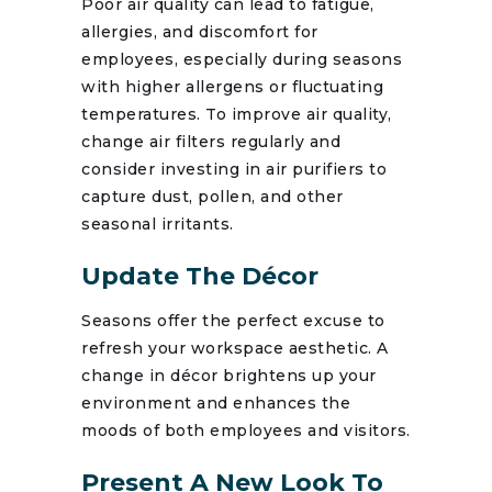
Poor air quality can lead to fatigue,
allergies, and discomfort for
employees, especially during seasons
with higher allergens or fluctuating
temperatures. To improve air quality,
change air filters regularly and
consider investing in air purifiers to
capture dust, pollen, and other
seasonal irritants.
Update The Décor
Seasons offer the perfect excuse to
refresh your workspace aesthetic. A
change in décor brightens up your
environment and enhances the
moods of both employees and visitors.
Present A New Look To